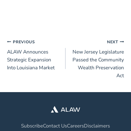
PREVIOUS
NEXT
ALAW Announces
New Jersey Legislature
Strategic Expansion
Passed the Community
Into Louisiana Market
Wealth Preservation
Act
Subscribe
Contact Us
Careers
Disclaimers