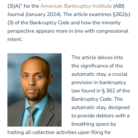
(3)(A)” for the
American Bankruptcy Institute
(ABI)
Journal (January 2024). The article examines §362(c)
(3) of the Bankruptcy Code and how the minority
perspective appears more in line with congressional
intent.
The article delves into
the significance of the
automatic stay, a crucial
provision in bankruptcy
law found in § 362 of the
Bankruptcy Code. The
automatic stay, designed
to provide debtors with a
breathing space by
halting all collection activities upon filing for