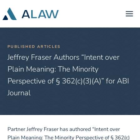
Skip
to
content
PUBLISHED ARTICLES
Jeffrey Fraser Authors “Intent over
Plain Meaning: The Minority
Perspective of § 362(c)(3)(A)” for ABI
Journal
Partner Jeffrey Fraser has authored “Intent over
Plain Meaning: The Minority Perspective of § 362(c)