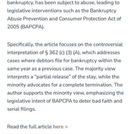
bankruptcy, has been subject to abuse, leading to
legislative interventions such as the Bankruptcy
Abuse Prevention and Consumer Protection Act of
2005 (BAPCPA).
Specifically, the article focuses on the controversial
interpretation of § 362 (c) (3) (A), which addresses
cases where debtors file for bankruptcy within the
same year as a previous case. The majority view
interprets a “partial release” of the stay, while the
minority advocates for a complete termination. The
author supports the minority view, emphasizing the
legislative intent of BAPCPA to deter bad faith and
serial filings.
Read the full article
here >