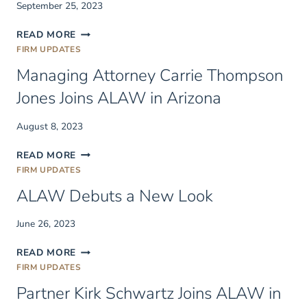
September 25, 2023
(2)
TRUMPS
FORECLOSURE
READ MORE
A
JURY
FIRM UPDATES
CONFIRMED
TRIALS
PLAN
Managing Attorney Carrie Thompson
AND
WAIVER
Jones Joins ALAW in Arizona
OF
RIGHT
August 8, 2023
TO
FORECLOSE
MANAGING
READ MORE
ATTORNEY
FIRM UPDATES
CARRIE
ALAW Debuts a New Look
THOMPSON
JONES
JOINS
June 26, 2023
ALAW
ALAW
IN
READ MORE
DEBUTS
ARIZONA
FIRM UPDATES
A
Partner Kirk Schwartz Joins ALAW in
NEW
LOOK