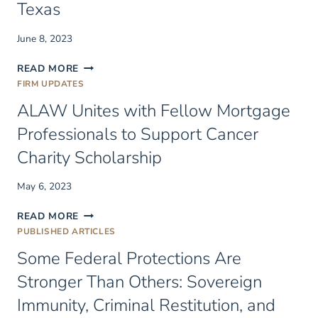
Texas
June 8, 2023
PARTNER
READ MORE
KIRK
FIRM UPDATES
SCHWARTZ
ALAW Unites with Fellow Mortgage
JOINS
ALAW
Professionals to Support Cancer
IN
Charity Scholarship
TEXAS
May 6, 2023
ALAW
READ MORE
UNITES
PUBLISHED ARTICLES
WITH
Some Federal Protections Are
FELLOW
MORTGAGE
Stronger Than Others: Sovereign
PROFESSIONALS
Immunity, Criminal Restitution, and
TO
SUPPORT