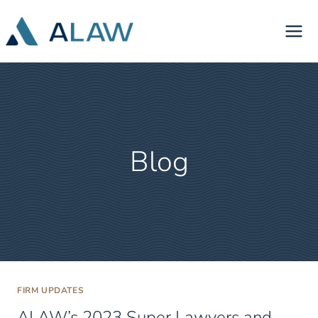
Skip
to
content
Blog
FIRM UPDATES
ALAW’s 2023 Super Lawyers and