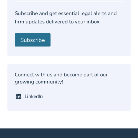
P
Subscribe and get essential legal alerts and
firm updates delivered to your inbox.
Subscribe
Connect with us and become part of our
growing community!
LinkedIn