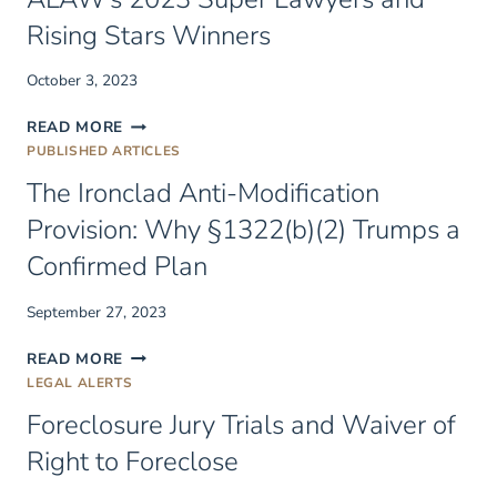
Rising Stars Winners
October 3, 2023
ALAW’S
READ MORE
2023
PUBLISHED ARTICLES
SUPER
The Ironclad Anti-Modification
LAWYERS
AND
Provision: Why §1322(b)(2) Trumps a
RISING
Confirmed Plan
STARS
WINNERS
September 27, 2023
THE
READ MORE
IRONCLAD
LEGAL ALERTS
ANTI-
Foreclosure Jury Trials and Waiver of
MODIFICATION
PROVISION:
Right to Foreclose
WHY
§1322(B)