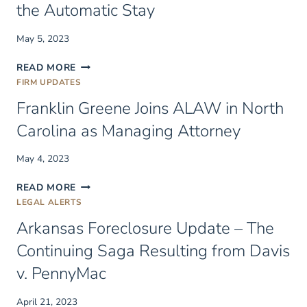
the Automatic Stay
CANCER
CHARITY
May 5, 2023
SCHOLARSHIP
SOME
READ MORE
FEDERAL
FIRM UPDATES
PROTECTIONS
Franklin Greene Joins ALAW in North
ARE
STRONGER
Carolina as Managing Attorney
THAN
OTHERS:
May 4, 2023
SOVEREIGN
IMMUNITY,
FRANKLIN
READ MORE
CRIMINAL
GREENE
LEGAL ALERTS
RESTITUTION,
JOINS
AND
Arkansas Foreclosure Update – The
ALAW
THE
IN
Continuing Saga Resulting from Davis
AUTOMATIC
NORTH
STAY
v. PennyMac
CAROLINA
AS
MANAGING
April 21, 2023