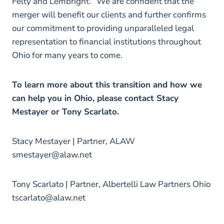
Felty and Lembright. “We are confident that the
merger will benefit our clients and further confirms
our commitment to providing unparalleled legal
representation to financial institutions throughout
Ohio for many years to come.
To learn more about this transition and how we
can help you in Ohio, please contact Stacy
Mestayer or Tony Scarlato.
Stacy Mestayer | Partner, ALAW
smestayer@alaw.net
Tony Scarlato | Partner, Albertelli Law Partners Ohio
tscarlato@alaw.net