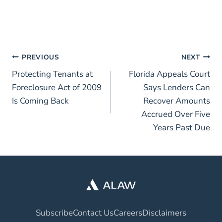
PREVIOUS
NEXT
Protecting Tenants at
Florida Appeals Court
Foreclosure Act of 2009
Says Lenders Can
Is Coming Back
Recover Amounts
Accrued Over Five
Years Past Due
Subscribe
Contact Us
Careers
Disclaimers