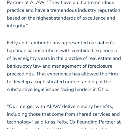
Partner at ALAW. “They have built a tremendous
practice and have a tremendous industry reputation
based on the highest standards of excellence and
integrity.”
Felty and Lembright has represented our nation’s
top financial institutions with combined experience
of over eighty years in the practice of real estate and
bankruptcy law and management of foreclosure
proceedings. That experience has allowed the Firm
to develop a sophisticated understanding of the
substantive legal issues facing lenders in Ohio.
“Our merger with ALAW delivers many benefits,
including those that come from shared services and
technology” said Kriss Felty, Co-Founding Partner at