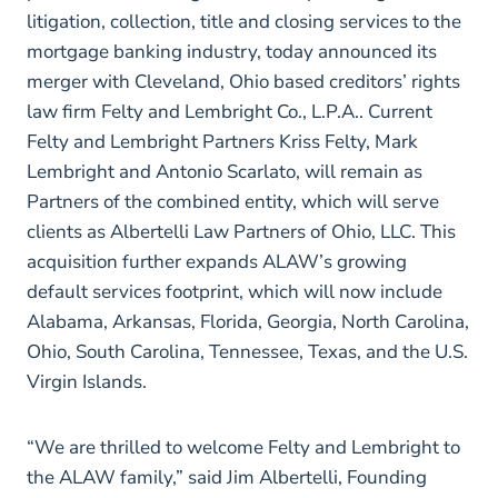
litigation, collection, title and closing services to the
mortgage banking industry, today announced its
merger with Cleveland, Ohio based creditors’ rights
law firm Felty and Lembright Co., L.P.A.. Current
Felty and Lembright Partners Kriss Felty, Mark
Lembright and Antonio Scarlato, will remain as
Partners of the combined entity, which will serve
clients as Albertelli Law Partners of Ohio, LLC. This
acquisition further expands ALAW’s growing
default services footprint, which will now include
Alabama, Arkansas, Florida, Georgia, North Carolina,
Ohio, South Carolina, Tennessee, Texas, and the U.S.
Virgin Islands.
“We are thrilled to welcome Felty and Lembright to
the ALAW family,” said Jim Albertelli, Founding