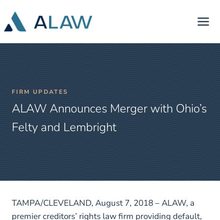
Skip
to
content
FIRM UPDATES
ALAW Announces Merger with Ohio’s
Felty and Lembright
TAMPA/CLEVELAND, August 7, 2018 – ALAW, a
premier creditors’ rights law firm providing default,